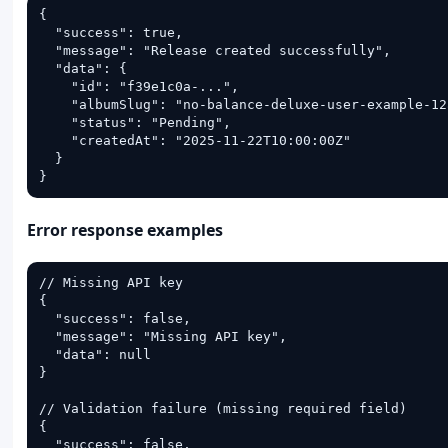
{

  "success": true,

  "message": "Release created successfully",

  "data": {

    "id": "f39e1c0a-...",

    "albumSlug": "no-balance-deluxe-user-example-12a
    "status": "Pending",

    "createdAt": "2025-11-22T10:00:00Z"

  }

}
Error response examples
// Missing API key

{

  "success": false,

  "message": "Missing API key",

  "data": null

}

// Validation failure (missing required field)

{

  "success": false,
