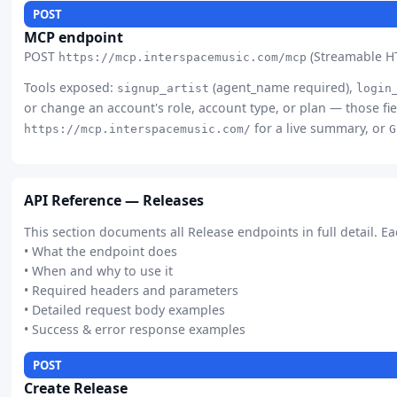
POST
MCP endpoint
POST
(Streamable HT
https://mcp.interspacemusic.com/mcp
Tools exposed:
(agent_name required),
signup_artist
login
or change an account's role, account type, or plan — those fie
for a live summary, or
https://mcp.interspacemusic.com/
G
API Reference — Releases
This section documents all Release endpoints in full detail. E
• What the endpoint does
• When and why to use it
• Required headers and parameters
• Detailed request body examples
• Success & error response examples
POST
Create Release