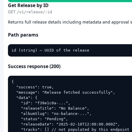
Get Release by ID
GET
/v1/release/:id
Returns full release details including metadata and approval 
Path params
id (string) — UUID of the release
Success response (200)
{

  "success": true,

  "message": "Release fetched successfully",

  "data": {

    "id": "f39e1c0a-...",

    "releaseTitle": "No Balance",

    "albumSlug": "no-balance-...",

    "status": "Pending",

    "releaseDate": "2025-02-10T12:00:00.000Z",

    "tracks": [] // not populated by this endpoint 