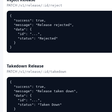
PATCH
/v1/release/:id/reject
{

  "success": true,

  "message": "Release rejected",

  "data": {

    "id": "...",

    "status": "Rejected"

  }

}
PATCH
Takedown Release
PATCH
/v1/release/:id/takedown
{

  "success": true,

  "message": "Release taken down",

  "data": {

    "id": "...",

    "status": "Taken Down"

  }
