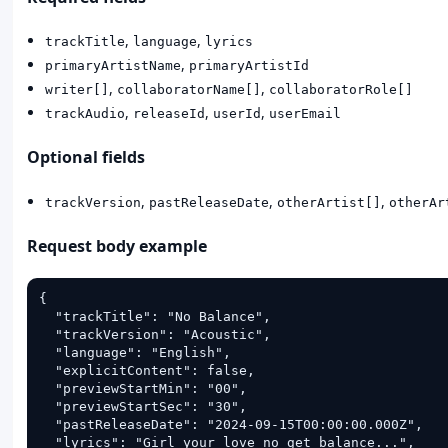
,
,
trackTitle
language
lyrics
,
primaryArtistName
primaryArtistId
,
,
writer[]
collaboratorName[]
collaboratorRole[]
,
,
,
trackAudio
releaseId
userId
userEmail
Optional fields
,
,
,
trackVersion
pastReleaseDate
otherArtist[]
otherAr
Request body example
{

  "trackTitle": "No Balance",

  "trackVersion": "Acoustic",

  "language": "English",

  "explicitContent": false,

  "previewStartMin": "00",

  "previewStartSec": "30",

  "pastReleaseDate": "2024-09-15T00:00:00.000Z",

  "lyrics": "Girl your love no get balance...",
