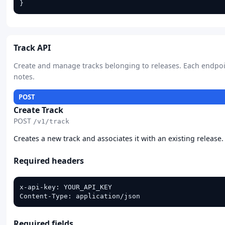
}
Track API
Create and manage tracks belonging to releases. Each endpo
notes.
POST
Create Track
POST
/v1/track
Creates a new track and associates it with an existing release
Required headers
x-api-key: YOUR_API_KEY

Content-Type: application/json
Required fields