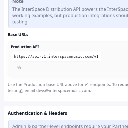
Note
The InterSpace Distribution API powers the InterSpac
working examples, but production integrations shoul
testing.
Base URLs
Production API
https://api-v1.interspacemusic.com/v1
Use the Production base URL above for v1 endpoints. To requ
testing), email
devs@interspacemusic.com
.
Authentication & Headers
Admin & partner-level endpoints require your Partner 