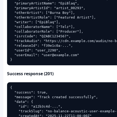
  "primaryArtistName": "EpiBlaq",

  "primaryArtistId": "artist_00293",

  "otherArtist": ["Burna Boy"],

  "otherArtistRole": ["Featured Artist"],

  "writer": ["EpiBlaq"],

  "collaboratorName": ["Telz"],

  "collaboratorRole": ["Producer"],

  "isrcCode": "QZABC1234567",

  "trackAudio": "https://cdn.example.com/audio/no-b
  "releaseId": "f39e1c0a-...",

  "userId": "user_2290",

  "userEmail": "user@example.com"

}
Success response (201)
{

  "success": true,

  "message": "Track created successfully",

  "data": {

    "id": "a12b3c4d-...",

    "trackSlug": "no-balance-acoustic-user-example-
    "createdAt": "2025-11-22T11:00:00Z"
