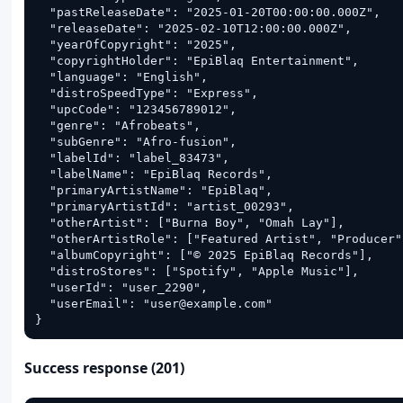
  "pastReleaseDate": "2025-01-20T00:00:00.000Z",

  "releaseDate": "2025-02-10T12:00:00.000Z",

  "yearOfCopyright": "2025",

  "copyrightHolder": "EpiBlaq Entertainment",

  "language": "English",

  "distroSpeedType": "Express",

  "upcCode": "123456789012",

  "genre": "Afrobeats",

  "subGenre": "Afro-fusion",

  "labelId": "label_83473",

  "labelName": "EpiBlaq Records",

  "primaryArtistName": "EpiBlaq",

  "primaryArtistId": "artist_00293",

  "otherArtist": ["Burna Boy", "Omah Lay"],

  "otherArtistRole": ["Featured Artist", "Producer"]
  "albumCopyright": ["© 2025 EpiBlaq Records"],

  "distroStores": ["Spotify", "Apple Music"],

  "userId": "user_2290",

  "userEmail": "user@example.com"

}
Success response (201)