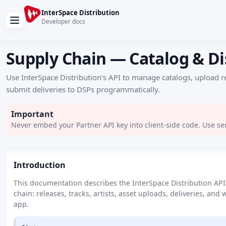
InterSpace Distribution
Developer docs
Supply Chain — Catalog & Di
Use InterSpace Distribution's API to manage catalogs, upload r
submit deliveries to DSPs programmatically.
Important
Never embed your Partner API key into client-side code. Use ser
Introduction
This documentation describes the InterSpace Distribution AP
chain: releases, tracks, artists, asset uploads, deliveries, and
app.