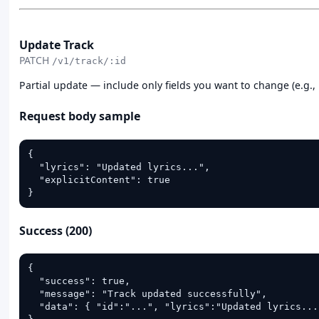
PATCH
Update Track
PATCH
/v1/track/:id
Partial update — include only fields you want to change (e.g., ly
Request body sample
{

  "lyrics": "Updated lyrics...",

  "explicitContent": true

}
Success (200)
{

  "success": true,

  "message": "Track updated successfully",

  "data": { "id":"...", "lyrics":"Updated lyrics..."