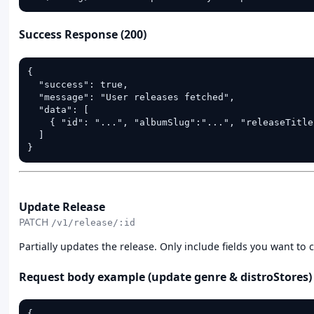
Success Response (200)
{

  "success": true,

  "message": "User releases fetched",

  "data": [

    { "id": "...", "albumSlug":"...", "releaseTitle
  ]

}
PATCH
Update Release
PATCH
/v1/release/:id
Partially updates the release. Only include fields you want to c
Request body example (update genre & distroStores)
{
