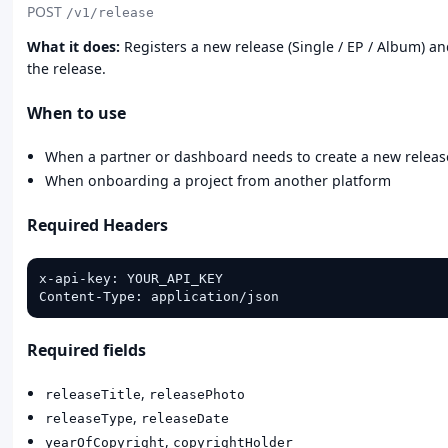
POST
/v1/release
What it does:
Registers a new release (Single / EP / Album) an
the release.
When to use
When a partner or dashboard needs to create a new releas
When onboarding a project from another platform
Required Headers
x-api-key: YOUR_API_KEY

Content-Type: application/json
Required fields
,
releaseTitle
releasePhoto
,
releaseType
releaseDate
,
yearOfCopyright
copyrightHolder