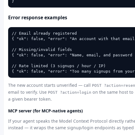
}
Error response examples
// Email already registered

{ "ok": false, "error": "An account with that email
// Missing/invalid fields

{ "ok": false, "error": "Name, email, and password 
// Rate limited (3 signups / hour / IP)

{ "ok": false, "error": "Too many signups from your
The new account starts unverified — call
POST ?action=rese
email to verify. Use
on the same host to 
POST ?action=login
a given bearer token.
MCP server (for MCP-native agents)
If your agent speaks the Model Context Protocol directly rath
instead — it wraps the same signup/login endpoints as typed 