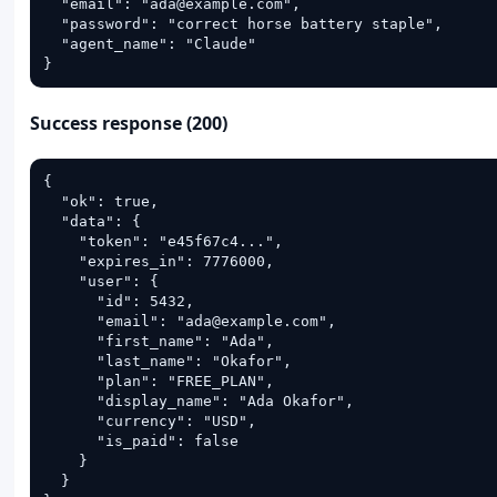
  "email": "ada@example.com",

  "password": "correct horse battery staple",

  "agent_name": "Claude"

}
Success response (200)
{

  "ok": true,

  "data": {

    "token": "e45f67c4...",

    "expires_in": 7776000,

    "user": {

      "id": 5432,

      "email": "ada@example.com",

      "first_name": "Ada",

      "last_name": "Okafor",

      "plan": "FREE_PLAN",

      "display_name": "Ada Okafor",

      "currency": "USD",

      "is_paid": false

    }

  }
