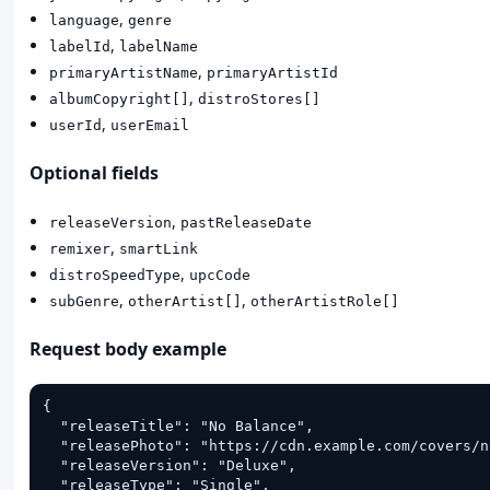
,
language
genre
,
labelId
labelName
,
primaryArtistName
primaryArtistId
,
albumCopyright[]
distroStores[]
,
userId
userEmail
Optional fields
,
releaseVersion
pastReleaseDate
,
remixer
smartLink
,
distroSpeedType
upcCode
,
,
subGenre
otherArtist[]
otherArtistRole[]
Request body example
{

  "releaseTitle": "No Balance",

  "releasePhoto": "https://cdn.example.com/covers/n
  "releaseVersion": "Deluxe",

  "releaseType": "Single",
