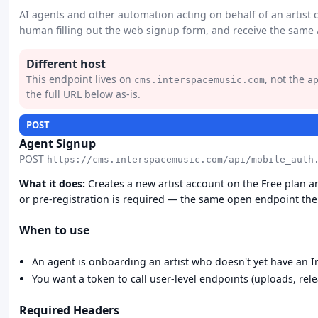
AI agents and other automation acting on behalf of an artist c
human filling out the web signup form, and receive the same
Different host
This endpoint lives on
, not the
cms.interspacemusic.com
a
the full URL below as-is.
POST
Agent Signup
POST
https://cms.interspacemusic.com/api/mobile_auth
What it does:
Creates a new artist account on the Free plan a
or pre-registration is required — the same open endpoint the 
When to use
An agent is onboarding an artist who doesn't yet have an I
You want a token to call user-level endpoints (uploads, relea
Required Headers