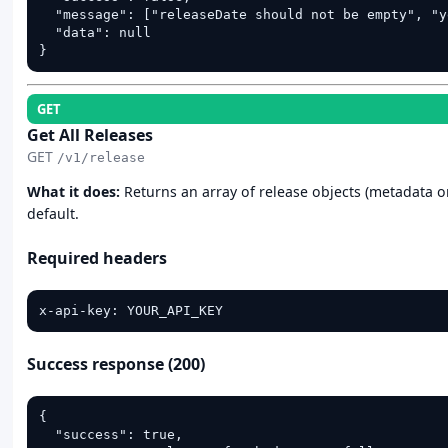
  "message": ["releaseDate should not be empty", "y
  "data": null

}
GET
Get All Releases
GET
/v1/release
What it does:
Returns an array of release objects (metadata on
default.
Required headers
x-api-key: YOUR_API_KEY
Success response (200)
{

  "success": true,
