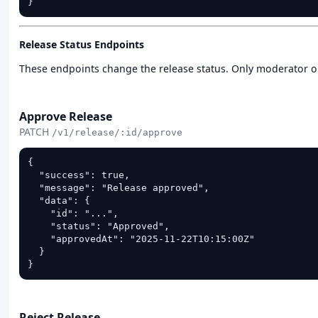
}
Release Status Endpoints
These endpoints change the release status. Only moderator 
PATCH
Approve Release
PATCH
/v1/release/:id/approve
{

  "success": true,

  "message": "Release approved",

  "data": {

    "id": "...",

    "status": "Approved",

    "approvedAt": "2025-11-22T10:15:00Z"

  }

}
PATCH
Reject Release