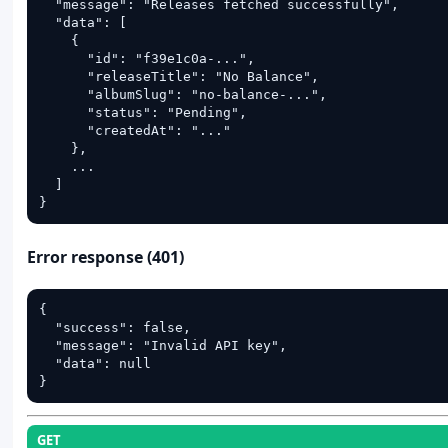
  "message": "Releases fetched successfully",

  "data": [

    {

      "id": "f39e1c0a-...",

      "releaseTitle": "No Balance",

      "albumSlug": "no-balance-...",

      "status": "Pending",

      "createdAt": "..."

    },

    ...

  ]

}
Error response (401)
{

  "success": false,

  "message": "Invalid API key",

  "data": null

}
GET