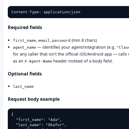
Content-Type: application/json
Required fields
,
,
(min 8 chars)
first_name
email
password
— identifies your agent/integration (e.g.
agent_name
"Clau
for any caller that isn't the official iOS/Android app — calls
as an
header instead of a body field.
X-Agent-Name
Optional fields
last_name
Request body example
{

  "first_name": "Ada",

  "last_name": "Okafor",
