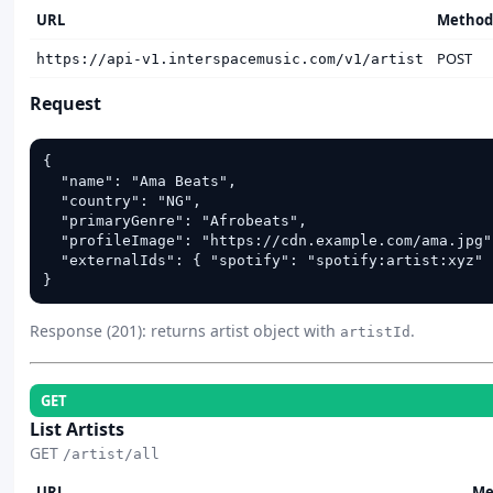
URL
Method
POST
https://api-v1.interspacemusic.com/v1/artist
Request
{

  "name": "Ama Beats",

  "country": "NG",

  "primaryGenre": "Afrobeats",

  "profileImage": "https://cdn.example.com/ama.jpg",
  "externalIds": { "spotify": "spotify:artist:xyz" }
}
Response (201): returns artist object with
.
artistId
GET
List Artists
GET
/artist/all
URL
Me