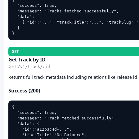
  "success": true,

  "message": "Tracks fetched successfully",

  "data": [

    { "id":"...", "trackTitle":"...", "trackSlug":"
  ]

}
GET
Get Track by ID
GET
/v1/track/:id
Returns full track metadata including relations like release id 
Success (200)
{

  "success": true,

  "message": "Track fetched successfully",

  "data": {

    "id":"a12b3c4d-...",

    "trackTitle":"No Balance",
