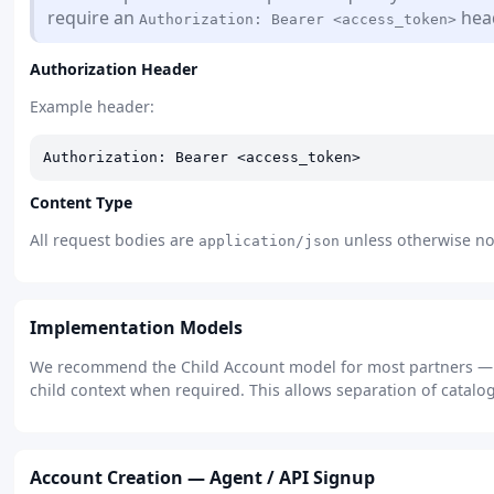
require an
head
Authorization: Bearer <access_token>
Authorization Header
Example header:
Authorization: Bearer <access_token>
Content Type
All request bodies are
unless otherwise not
application/json
Implementation Models
We recommend the Child Account model for most partners — cr
child context when required. This allows separation of catalog
Account Creation — Agent / API Signup