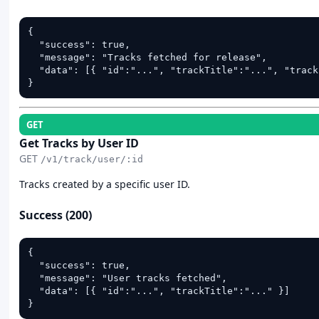
{

  "success": true,

  "message": "Tracks fetched for release",

  "data": [{ "id":"...", "trackTitle":"...", "track
}
GET
Get Tracks by User ID
GET
/v1/track/user/:id
Tracks created by a specific user ID.
Success (200)
{

  "success": true,

  "message": "User tracks fetched",

  "data": [{ "id":"...", "trackTitle":"..." }]

}